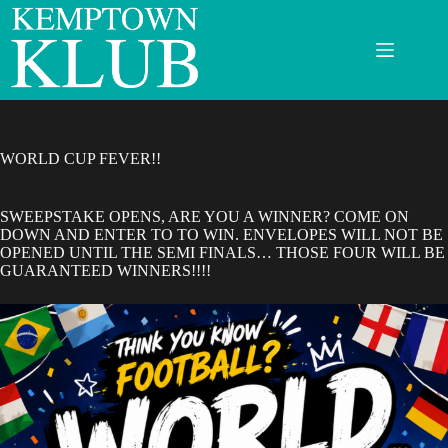
Skip
to
content
WORLD CUP FEVER!!
SWEEPSTAKE OPENS, ARE YOU A WINNER? COME ON
DOWN AND ENTER TO TO WIN. ENVELOPES WILL NOT BE
OPENED UNTIL THE SEMI FINALS… THOSE FOUR WILL BE
GUARANTEED WINNERS!!!!