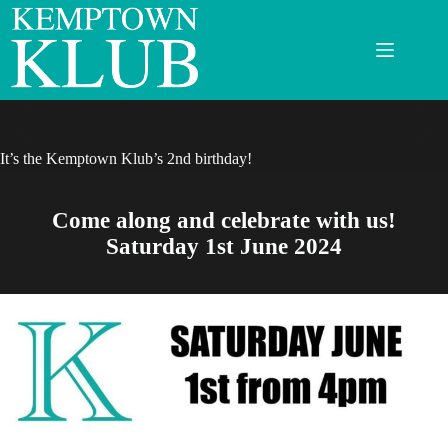
Skip
to
content
It’s the Kemptown Klub’s 2nd birthday!
Come along and celebrate with us!
Saturday 1st June 2024