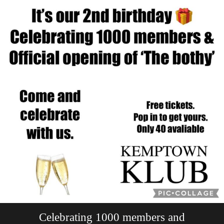
Celebrating 1000 members and